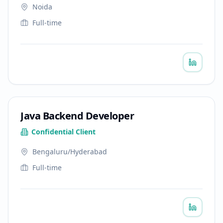
Noida
Full-time
Java Backend Developer
Confidential Client
Bengaluru/Hyderabad
Full-time