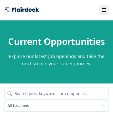
Current Opportunities
Explore our latest job openings and take the
next step in your career journey.
All Locations