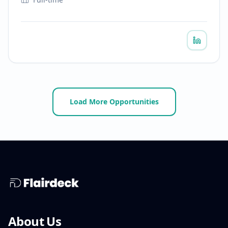
Load More Opportunities
About Us