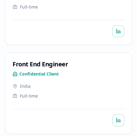
Full-time
Front End Engineer
Confidential Client
India
Full-time