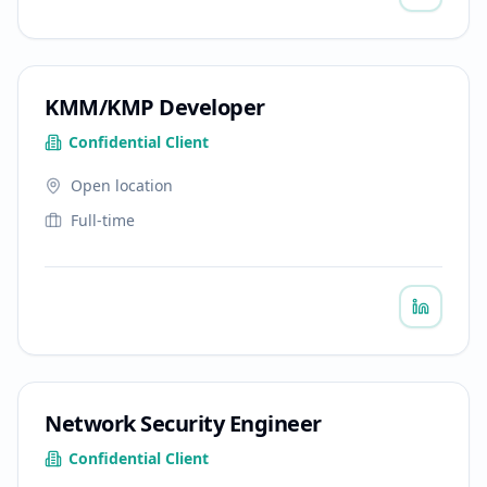
KMM/KMP Developer
Confidential Client
Open location
Full-time
Network Security Engineer
Confidential Client