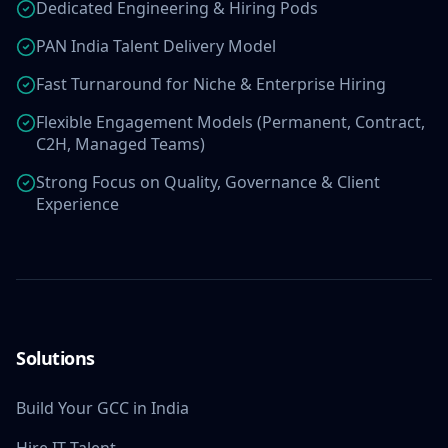
Dedicated Engineering & Hiring Pods
PAN India Talent Delivery Model
Fast Turnaround for Niche & Enterprise Hiring
Flexible Engagement Models (Permanent, Contract,
C2H, Managed Teams)
Strong Focus on Quality, Governance & Client
Experience
Solutions
Build Your GCC in India