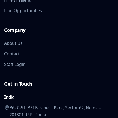
Hire IT Talent
Find Opportunities
Company
About Us
Contact
Staff Login
Get in Touch
India
B6- C-51, BSI Business Park, Sector 62, Noida –
201301, U.P - India