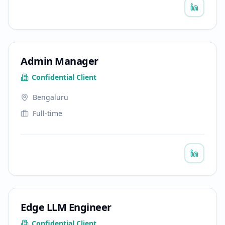
Admin Manager
Confidential Client
Bengaluru
Full-time
Edge LLM Engineer
Confidential Client