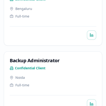
Bengaluru
Full-time
Backup Administrator
Confidential Client
Noida
Full-time