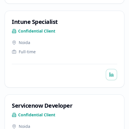
Intune Specialist
Confidential Client
Noida
Full-time
Servicenow Developer
Confidential Client
Noida