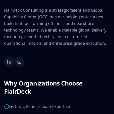
FlairDeck Consulting is a strategic talent and Global
Capability Center (GCC) partner helping enterprises
build high-performing offshore and nearshore
technology teams. We enable scalable global delivery
through pre-vetted tech talent, customized
operational models, and enterprise-grade execution.
Why Organizations Choose
FlairDeck
GCC & Offshore Team Expertise