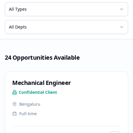
All Types
All Depts
24
Opportunities
Available
Mechanical Engineer
Confidential Client
Bengaluru
Full-time