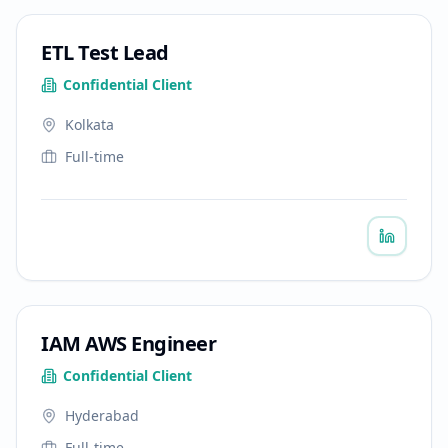
ETL Test Lead
Confidential Client
Kolkata
Full-time
IAM AWS Engineer
Confidential Client
Hyderabad
Full-time