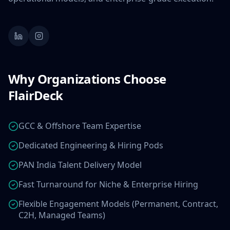
Why Organizations Choose
FlairDeck
GCC & Offshore Team Expertise
Dedicated Engineering & Hiring Pods
PAN India Talent Delivery Model
Fast Turnaround for Niche & Enterprise Hiring
Flexible Engagement Models (Permanent, Contract,
C2H, Managed Teams)