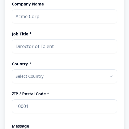
Company Name
Job Title *
Country *
Select Country
ZIP / Postal Code *
Message