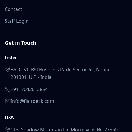
Contact
Staff Login
Get in Touch
India
B6- C-51, BSI Business Park, Sector 62, Noida –
201301, U.P - India
+91- 7042612854
Info@flairdeck.com
USA
113, Shadow Mountain Ln, Morrisville, NC 27560,