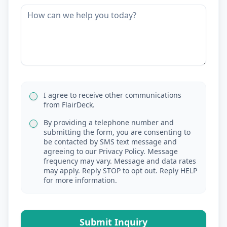
I agree to receive other communications
from FlairDeck.
By providing a telephone number and
submitting the form, you are consenting to
be contacted by SMS text message and
agreeing to our Privacy Policy. Message
frequency may vary. Message and data rates
may apply. Reply STOP to opt out. Reply HELP
for more information.
Submit Inquiry