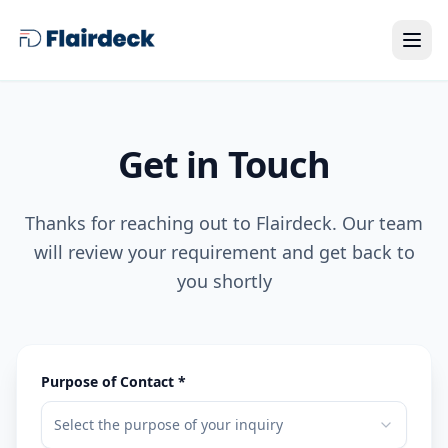
Get in Touch
Thanks for reaching out to Flairdeck. Our team
will review your requirement and get back to
you shortly
Purpose of Contact *
Select the purpose of your inquiry