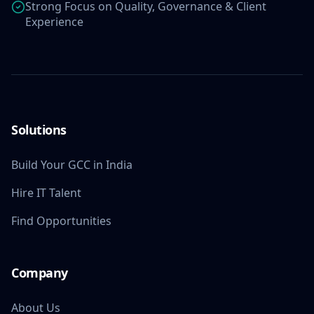
Strong Focus on Quality, Governance & Client
Experience
Solutions
Build Your GCC in India
Hire IT Talent
Find Opportunities
Company
About Us