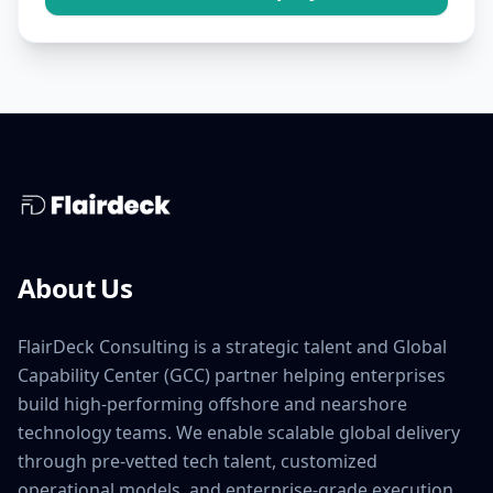
About Us
FlairDeck Consulting is a strategic talent and Global
Capability Center (GCC) partner helping enterprises
build high-performing offshore and nearshore
technology teams. We enable scalable global delivery
through pre-vetted tech talent, customized
operational models, and enterprise-grade execution.