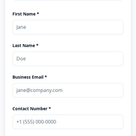
First Name *
Last Name *
Business Email *
Contact Number *