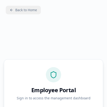
Back to Home
Employee Portal
Sign in to access the management dashboard