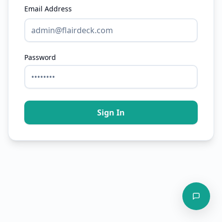
Email Address
Password
Sign In